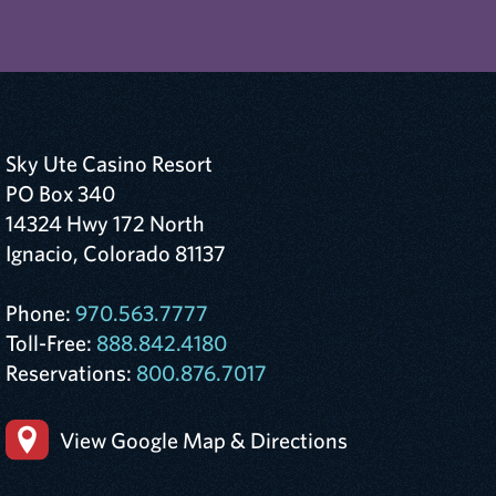
Sky Ute Casino Resort
PO Box 340
14324 Hwy 172 North
Ignacio, Colorado 81137
Phone:
970.563.7777
Toll-Free:
888.842.4180
Reservations:
800.876.7017
View Google Map & Directions