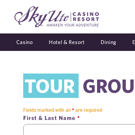
Casino
Hotel & Resort
Dining
E
TOUR
GROU
Fields marked with an
*
are required
First & Last Name
*