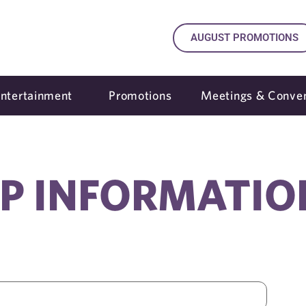
AUGUST PROMOTIONS
ntertainment
Promotions
Meetings & Conven
P INFORMATIO