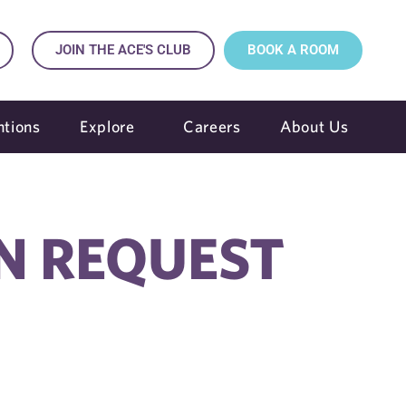
JOIN THE ACE'S CLUB
BOOK A ROOM
tions
Explore
Careers
About Us
N REQUEST