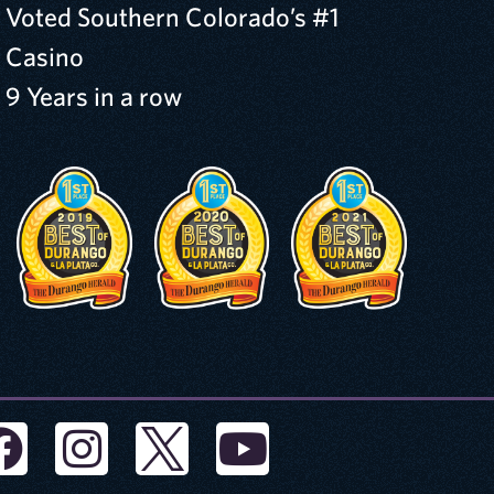
Voted Southern Colorado’s #1
Casino
9 Years in a row