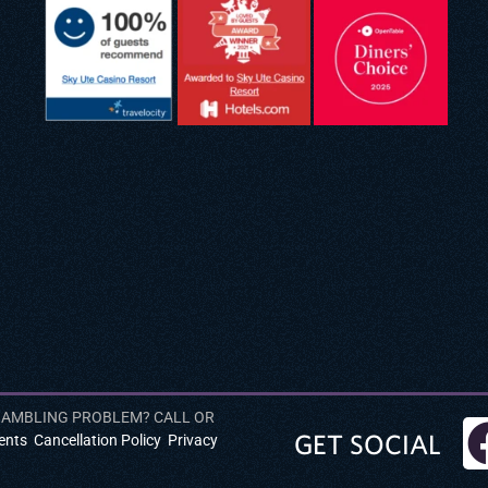
ed. GAMBLING PROBLEM? CALL OR
GET SOCIAL
ents
Cancellation Policy
Privacy