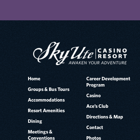
Home
Career Development
Program
Groups & Bus Tours
Casino
Accommodations
Ace’s Club
Resort Amenities
Directions & Map
Dining
Contact
Meetings &
Conventions
Photos