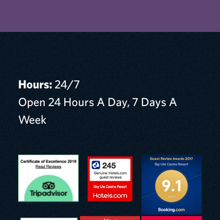
Hours:
24/7
Open 24 Hours A Day, 7 Days A
Week