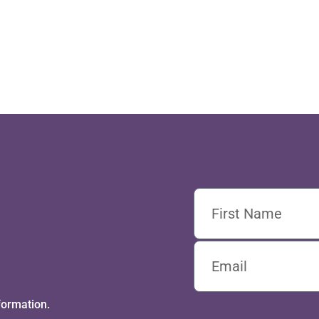
formation.