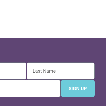
SIGN UP