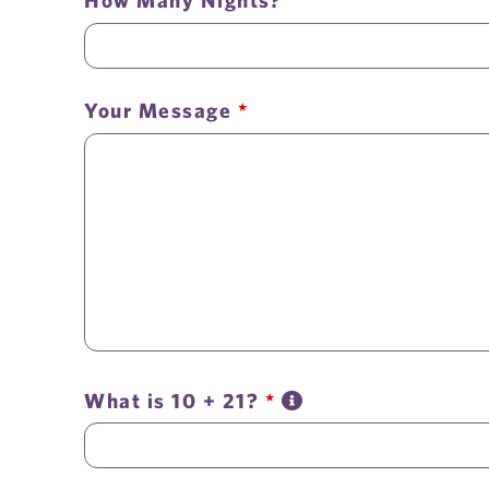
How Many Nights?
Your Message
*
What is 10 + 21?
*