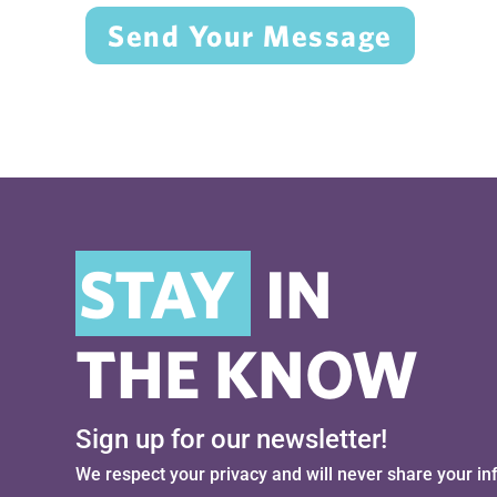
STAY
IN
THE KNOW
Sign up for our newsletter!
We respect your privacy and will never share your in