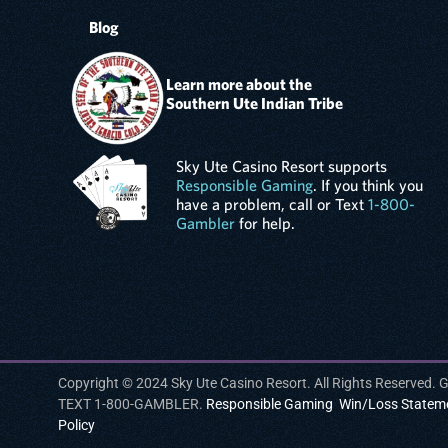
Blog
Learn more about the
Southern Ute Indian Tribe
Sky Ute Casino Resort supports
Responsible Gaming
. If you think you
have a problem, call or Text
1-800-
Gambler
for help.
Copyright © 2024 Sky Ute Casino Resort. All Rights Reserv
TEXT 1-800-GAMBLER.
Responsible Gaming
Win/Loss Statem
Policy