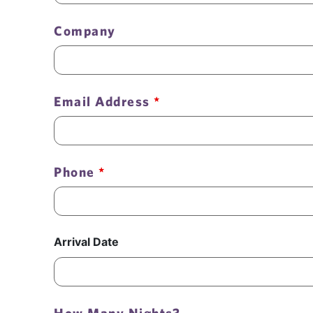
Company
Email Address
*
Phone
*
Arrival Date