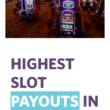
HIGHEST
SLOT
PAYOUTS
IN