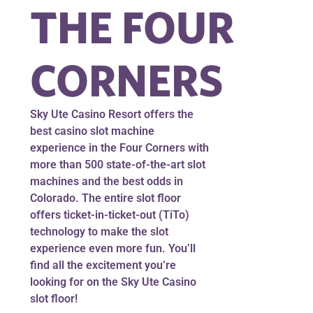
THE FOUR
CORNERS
Sky Ute Casino Resort offers the
best casino slot machine
experience in the Four Corners with
more than 500 state-of-the-art slot
machines and the best odds in
Colorado. The entire slot floor
offers ticket-in-ticket-out (TiTo)
technology to make the slot
experience even more fun. You’ll
find all the excitement you’re
looking for on the Sky Ute Casino
slot floor!