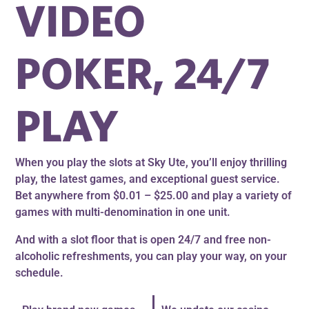
VIDEO
POKER, 24/7
PLAY
When you play the slots at Sky Ute, you’ll enjoy thrilling
play, the latest games, and exceptional guest service.
Bet anywhere from $0.01 – $25.00 and play a variety of
games with multi-denomination in one unit.
And with a slot floor that is open 24/7 and free non-
alcoholic refreshments, you can play your way, on your
schedule.