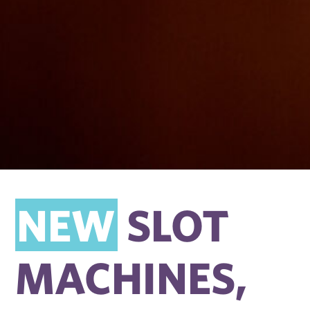
NEW
SLOT
MACHINES,