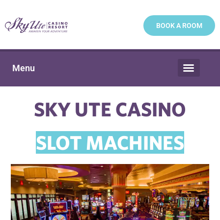
BOOK A ROOM
Menu
SKY UTE CASINO
SLOT MACHINES