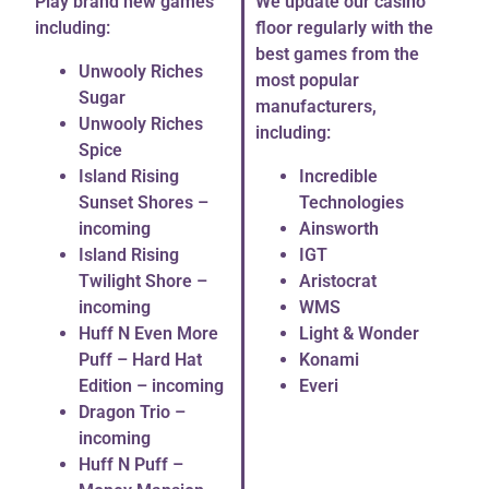
Play brand new games
We update our casino
including:
floor regularly with the
best games from the
Unwooly Riches
most popular
Sugar
manufacturers,
Unwooly Riches
including:
Spice
Island Rising
Incredible
Sunset Shores –
Technologies
incoming
Ainsworth
Island Rising
IGT
Twilight Shore –
Aristocrat
incoming
WMS
Huff N Even More
Light & Wonder
Puff – Hard Hat
Konami
Edition – incoming
Everi
Dragon Trio –
incoming
Huff N Puff –