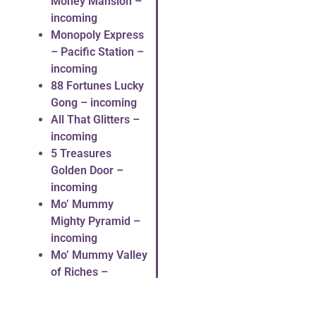
Money Mansion –
incoming
Monopoly Express
– Pacific Station –
incoming
88 Fortunes Lucky
Gong – incoming
All That Glitters –
incoming
5 Treasures
Golden Door –
incoming
Mo’ Mummy
Mighty Pyramid –
incoming
Mo’ Mummy Valley
of Riches –
incoming