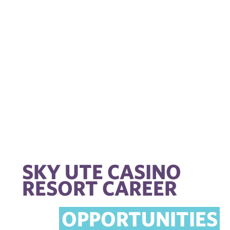
SKY UTE CASINO
RESORT CAREER
OPPORTUNITIES