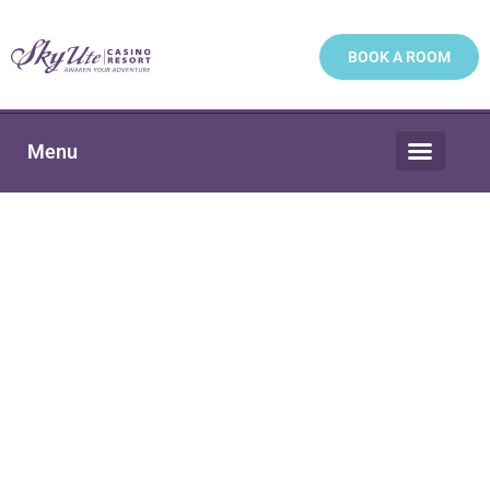
BOOK A ROOM
Menu