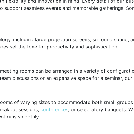
h flexibility and innovation in mind. Every detail of our bu
 to support seamless events and memorable gatherings. Som
gy, including large projection screens, surround sound, an
hes set the tone for productivity and sophistication.
 meeting rooms can be arranged in a variety of configurat
eam discussions or an expansive space for a seminar, our te
rooms of varying sizes to accommodate both small groups a
reakout sessions,
conferences
, or celebratory banquets. We
ent runs smoothly.