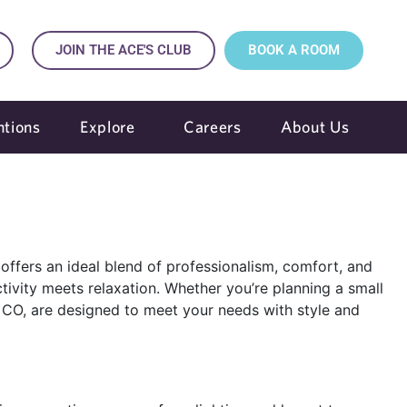
JOIN THE ACE'S CLUB
BOOK A ROOM
tions
Explore
Careers
About Us
offers an ideal blend of professionalism, comfort, and
ity meets relaxation. Whether you’re planning a small
o, CO, are designed to meet your needs with style and