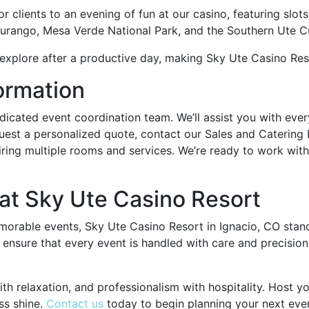
clients to an evening of fun at our casino, featuring slots
 Durango, Mesa Verde National Park, and the Southern Ute Cu
explore after a productive day, making Sky Ute Casino Reso
ormation
dicated event coordination team. We’ll assist you with ever
quest a personalized quote, contact our Sales and Catering
ring multiple rooms and services. We’re ready to work with
at Sky Ute Casino Resort
morable events, Sky Ute Casino Resort in Ignacio, CO stan
 ensure that every event is handled with care and precision
th relaxation, and professionalism with hospitality. Host 
ss shine.
Contact us
today to begin planning your next eve