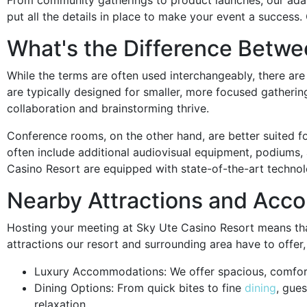
put all the details in place to make your event a success.
What's the Difference Betw
While the terms are often used interchangeably, there a
are typically designed for smaller, more focused gatherin
collaboration and brainstorming thrive.
Conference rooms, on the other hand, are better suited 
often include additional audiovisual equipment, podiums
Casino Resort are equipped with state-of-the-art technol
Nearby Attractions and Ac
Hosting your meeting at Sky Ute Casino Resort means tha
attractions our resort and surrounding area have to offer,
Luxury Accommodations: We offer spacious, comfort
Dining Options: From quick bites to fine
dining
, gue
relaxation.