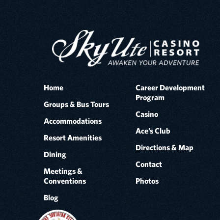
Home
Career Development
Program
Groups & Bus Tours
Casino
Accommodations
Ace’s Club
Resort Amenities
Directions & Map
Dining
Contact
Meetings &
Conventions
Photos
Blog