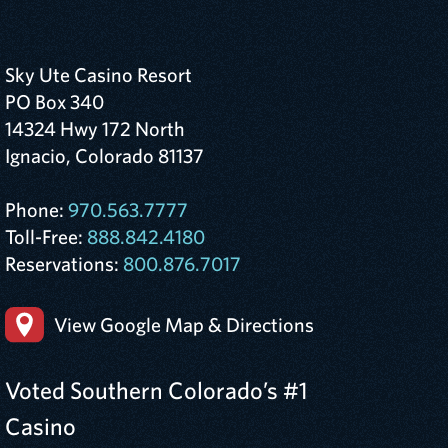
Sky Ute Casino Resort
PO Box 340
14324 Hwy 172 North
Ignacio, Colorado 81137
Phone:
970.563.7777
Toll-Free:
888.842.4180
Reservations:
800.876.7017
View Google Map & Directions
Voted Southern Colorado’s #1
Casino