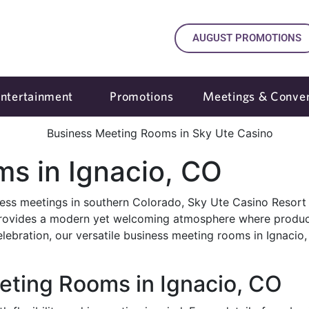
AUGUST PROMOTIONS
ntertainment
Promotions
Meetings & Conven
s in Ignacio, CO
iness meetings in southern Colorado, Sky Ute Casino Resort 
ovides a modern yet welcoming atmosphere where productiv
celebration, our versatile business meeting rooms in Ignaci
eting Rooms in Ignacio, CO