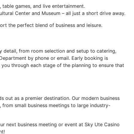
, table games, and live entertainment.
ltural Center and Museum – all just a short drive away.
rt the perfect blend of business and leisure.
y detail, from room selection and setup to catering,
 Department by phone or email. Early booking is
 you through each stage of the planning to ensure that
ds out as a premier destination. Our modern business
, from small business meetings to large industry-
your next business meeting or event at Sky Ute Casino
nt!