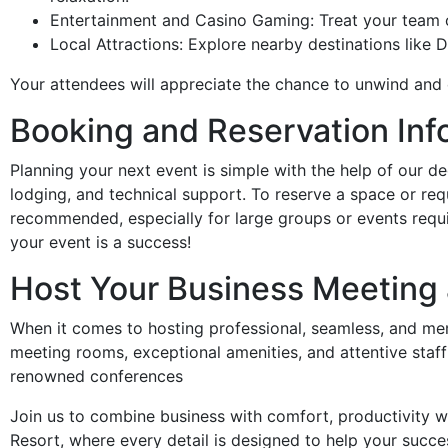
Entertainment and Casino Gaming: Treat your team or 
Local Attractions: Explore nearby destinations like
Your attendees will appreciate the chance to unwind and 
Booking and Reservation Inf
Planning your next event is simple with the help of our de
lodging, and technical support. To reserve a space or re
recommended, especially for large groups or events requi
your event is a success!
Host Your Business Meeting 
When it comes to hosting professional, seamless, and me
meeting rooms, exceptional amenities, and attentive staff
renowned conferences
Join us to combine business with comfort, productivity wi
Resort, where every detail is designed to help your succe