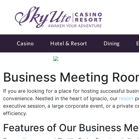
Casino
Hotel & Resort
Dining
E
Business Meeting Room
If you are looking for a place for hosting successful bus
convenience. Nestled in the heart of Ignacio, our
resort
pr
executive session, a large corporate event, or a private 
efficiency.
Features of Our Business Me