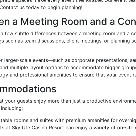
 Contact us today to begin planning!
een a Meeting Room and a Co
re a few subtle differences between a meeting room and a 
gs such as team discussions, client meetings, or planning s
for larger-scale events—such as corporate presentations, 
, and multiple layout options to accommodate bigger grou
ogy and professional amenities to ensure that your event r
commodations
t your guests enjoy more than just a productive environme
 including:
able rooms and suites with premium amenities for overnig
sts at Sky Ute Casino Resort can enjoy a variety of on-site