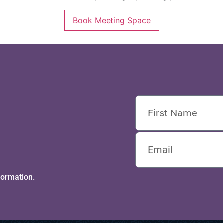
Book Meeting Space
formation.