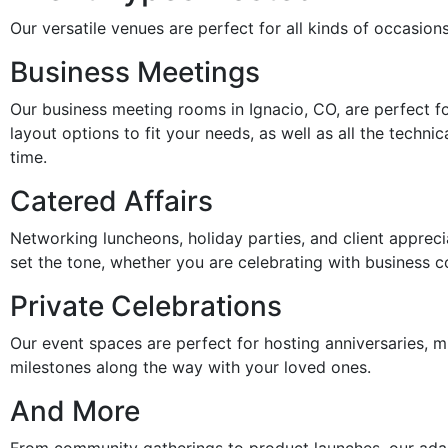
Our versatile venues are perfect for all kinds of occasion
Business Meetings
Our business meeting rooms in Ignacio, CO, are perfect fo
layout options to fit your needs, as well as all the tech
time.
Catered Affairs
Networking luncheons, holiday parties, and client appreci
set the tone, whether you are celebrating with business c
Private Celebrations
Our event spaces are perfect for hosting anniversaries, mi
milestones along the way with your loved ones.
And More
From community gatherings to product launches, our adap