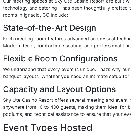
Our meeting spaces at Sky Ute Casino Resort are built wit
technology and catering – has been thoughtfully crafted
rooms in Ignacio, CO include:
State-of-the-Art Design
Each meeting room features advanced audiovisual technolo
Modern décor, comfortable seating, and professional finis
Flexible Room Configurations
We understand that every event is unique. That’s why our
banquet layouts. Whether you need an intimate setup for t
Capacity and Layout Options
Sky Ute Casino Resort offers several meeting and event 
anywhere from 10 to 400 guests, making them ideal for b
podiums, and technical assistance to ensure that your ev
Event Types Hosted