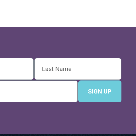
SIGN UP