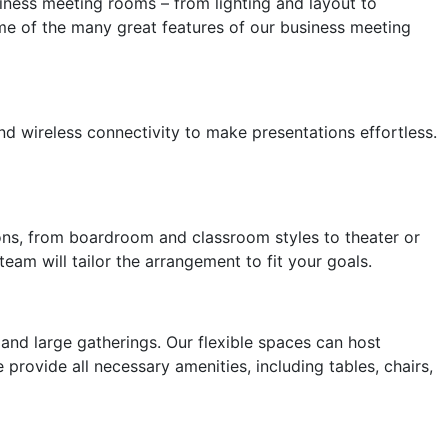
siness meeting rooms – from lighting and layout to
e of the many great features of our business meeting
d wireless connectivity to make presentations effortless.
ions, from boardroom and classroom styles to theater or
am will tailor the arrangement to fit your goals.
nd large gatherings. Our flexible spaces can host
 provide all necessary amenities, including tables, chairs,