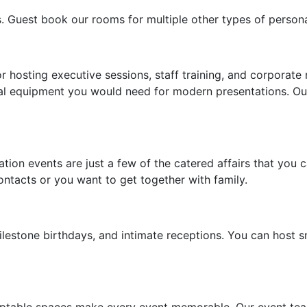
s. Guest book our rooms for multiple other types of persona
r hosting executive sessions, staff training, and corporate
nical equipment you would need for modern presentations. O
ation events are just a few of the catered affairs that yo
ontacts or you want to get together with family.
lestone birthdays, and intimate receptions. You can host sm
table spaces make every event memorable. Our event team 