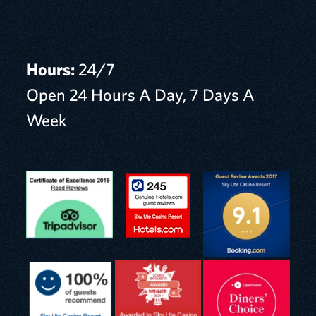
Hours:
24/7
Open 24 Hours A Day, 7 Days A
Week