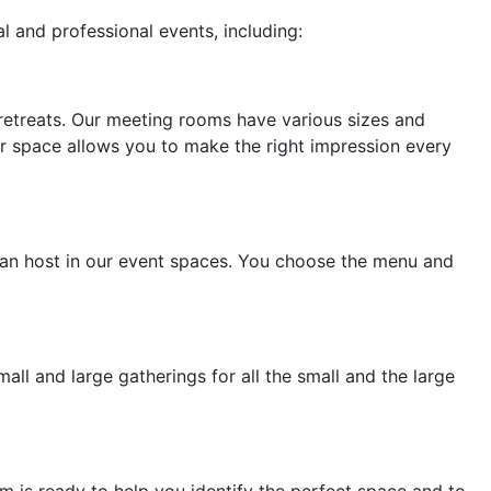
l and professional events, including:
 retreats. Our meeting rooms have various sizes and
ur space allows you to make the right impression every
u can host in our event spaces. You choose the menu and
all and large gatherings for all the small and the large
is ready to help you identify the perfect space and to