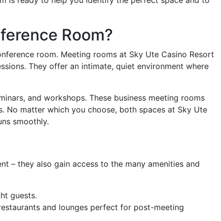
nference Room?
conference room. Meeting rooms at Sky Ute Casino Resort
essions. They offer an intimate, quiet environment where
seminars, and workshops. These business meeting rooms
ps. No matter which you choose, both spaces at Sky Ute
uns smoothly.
nt – they also gain access to the many amenities and
ht guests.
 restaurants and lounges perfect for post-meeting