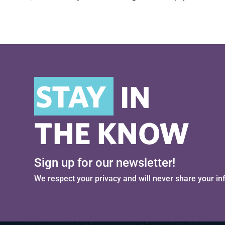
STAY
IN
THE KNOW
Sign up for our newsletter!
We respect your privacy and will never share your in