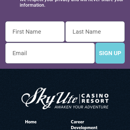
information.
SIGN UP
Home
Career
Development