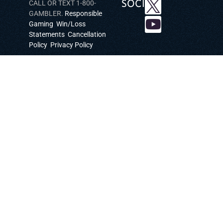
SOCIAL
CALL OR TEXT 1-800-
GAMBLER.
Responsible
Gaming
Win/Loss
Statements
Cancellation
Policy
Privacy Policy