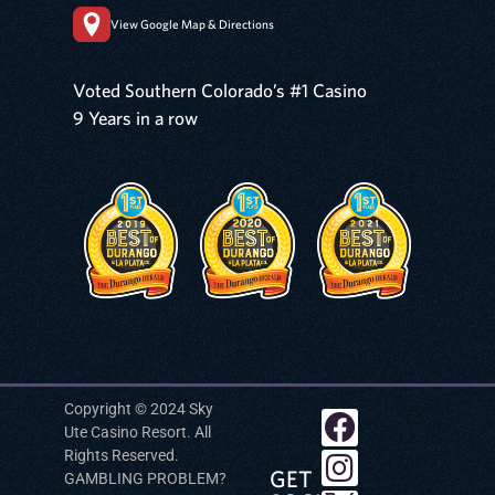
View Google Map & Directions
Voted Southern Colorado’s #1 Casino
9 Years in a row
Copyright © 2024 Sky
Ute Casino Resort. All
Rights Reserved.
GET
GAMBLING PROBLEM?