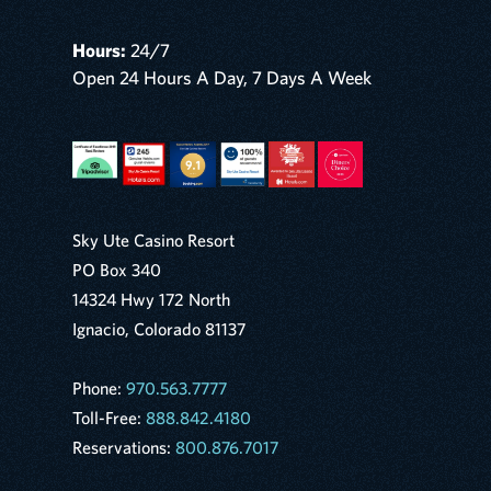
Hours:
24/7
Open 24 Hours A Day, 7 Days A Week
Sky Ute Casino Resort
PO Box 340
14324 Hwy 172 North
Ignacio, Colorado 81137
Phone:
970.563.7777
Toll-Free:
888.842.4180
Reservations:
800.876.7017