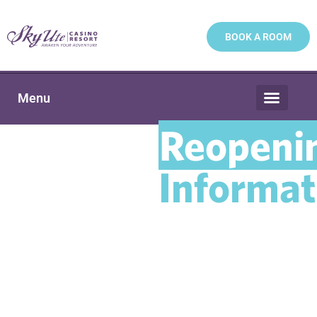
BOOK A ROOM
Menu
Reopeni
Informat
Please see below for Sky
Ute Casino Resort’s most
recent reopening
information. Be sure to
check back regularly for
new updates. Thank you.