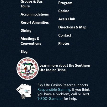
Groups & Bus
Program
Tours
Casino
Accommodations
Ace’s Club
Resort Amenities
Directions & Map
Dining
Contact
Meetings &
Conventions
Photos
Blog
Learn more about the Southern
Ute Indian Tribe
Sky Ute Casino Resort supports
Responsible Gaming
. If you think
you have a problem, call or Text
1-800-Gambler
for help.