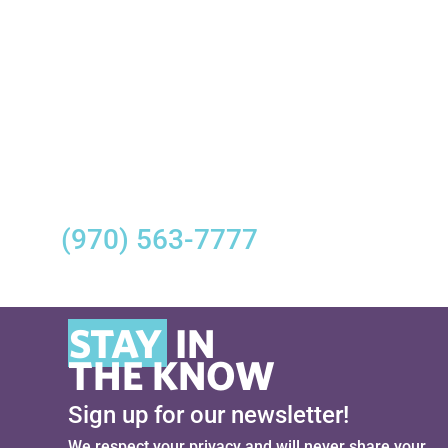
Mini Golf | Monday and Tuesday NOON-
7PM; Wednesday and Thursday 11AM-
7PM; Friday and Saturday NOON-7PM;
Sunday 11AM-7PM
For the most up-to-date
information regarding Sky Ute
Casino Resort’s reopening, please
call
(970) 563-7777
from 10AM–
11PM.
STAY
IN
THE KNOW
Sign up for our newsletter!
We respect your privacy and will never share your