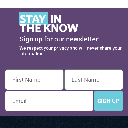
STAY
IN
THE KNOW
Sign up for our newsletter!
We respect your privacy and will never share your
information.
SIGN UP