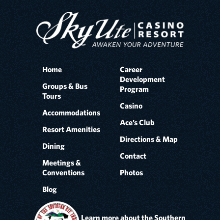
Home
Career
Development
Groups & Bus
Program
Tours
Casino
Accommodations
Ace’s Club
Resort Amenities
Directions & Map
Dining
Contact
Meetings &
Conventions
Photos
Blog
Learn more about the Southern