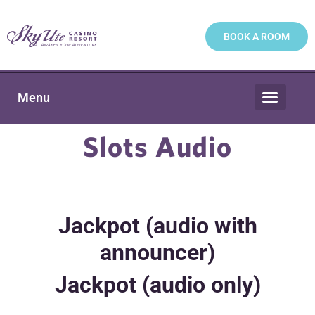
BOOK A ROOM
Menu
Slots Audio
Jackpot (audio with
announcer)
Jackpot (audio only)