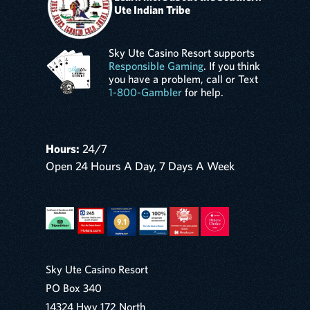
Ute Indian Tribe
Sky Ute Casino Resort supports
Responsible Gaming
. If you think
you have a problem, call or Text
1-800-Gambler
for help.
Hours:
24/7
Open 24 Hours A Day, 7 Days A Week
Sky Ute Casino Resort
PO Box 340
14324 Hwy 172 North