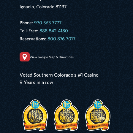
Ignacio, Colorado 81137
Phone:
970.563.7777
Toll-Free:
888.842.4180
Reservations:
800.876.7017
View Google Map & Directions
Voted Southern Colorado’s #1 Casino
9 Years in a row