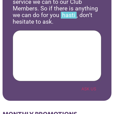
service we can to our Club
Members. So if there is anything
we can do for you
hasti
, don’t
hesitate to ask.