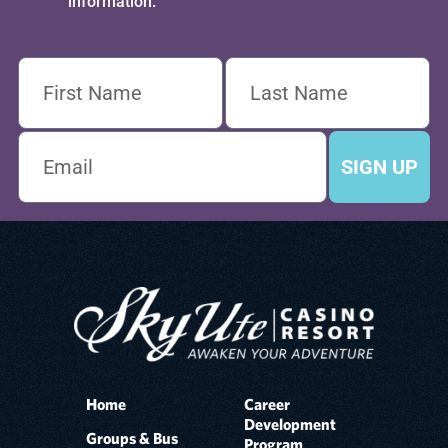
information.
SIGN UP
Home
Career
Development
Groups & Bus
Program