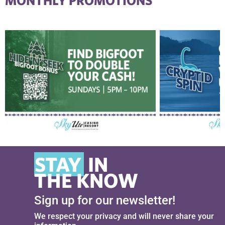
MONTHLY PROMOTIONS
STAY
IN
THE KNOW
Sign up for our newsletter!
We respect your privacy and will never share your