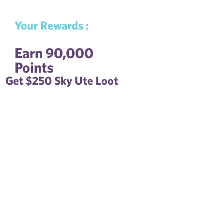
Your Rewards :
Earn 90,000
Points
Get $250 Sky Ute Loot