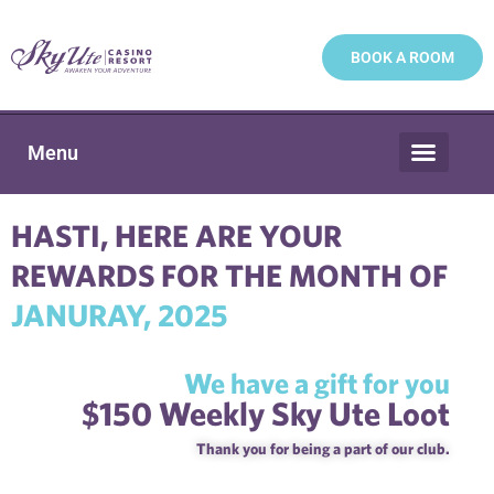
BOOK A ROOM
Menu
HASTI, HERE ARE YOUR
REWARDS FOR THE MONTH OF
JANURAY, 2025
We have a gift for you
$150 Weekly Sky Ute Loot
Thank you for being a part of our club.