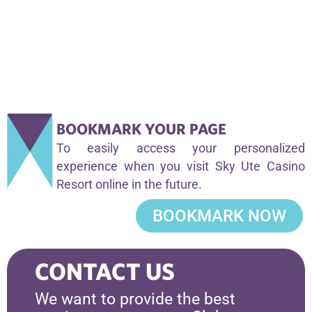
BOOKMARK YOUR PAGE
To easily access your personalized
experience when you visit Sky Ute Casino
Resort online in the future.
BOOKMARK NOW
CONTACT US
We want to provide the best