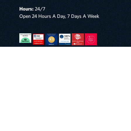
Hours:
24/7
Open 24 Hours A Day, 7 Days A Week
Sky Ute Casino Resort
PO Box 340
14324 Hwy 172 North
Ignacio, Colorado 81137
Phone:
970.563.7777
Toll-Free:
888.842.4180
Reservations:
800.876.7017