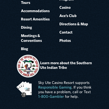
Tours
Casino
Accommodations
Ace’s Club
Resort Amenities
Directions & Map
Dining
Contact
Meetings &
Conventions
Photos
Blog
Learn more about the Southern
Ute Indian Tribe
Sky Ute Casino Resort supports
Responsible Gaming
. If you think
you have a problem, call or Text
1-800-Gambler
for help.