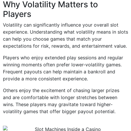
Why Volatility Matters to
Players
Volatility can significantly influence your overall slot
experience. Understanding what volatility means in slots
can help you choose games that match your
expectations for risk, rewards, and entertainment value.
Players who enjoy extended play sessions and regular
winning moments often prefer lower-volatility games.
Frequent payouts can help maintain a bankroll and
provide a more consistent experience.
Others enjoy the excitement of chasing larger prizes
and are comfortable with longer stretches between
wins. These players may gravitate toward higher-
volatility games that offer bigger payout potential.