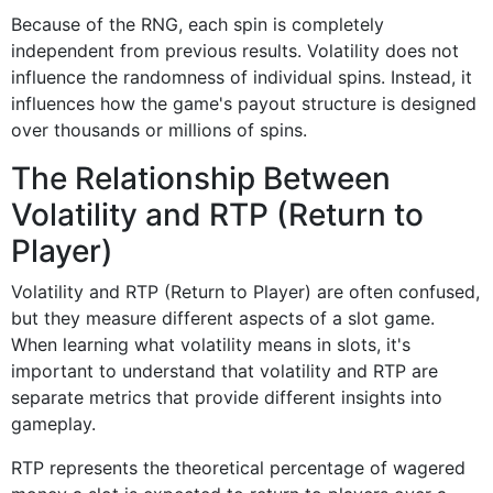
Because of the RNG, each spin is completely
independent from previous results. Volatility does not
influence the randomness of individual spins. Instead, it
influences how the game's payout structure is designed
over thousands or millions of spins.
The Relationship Between
Volatility and RTP (Return to
Player)
Volatility and RTP (Return to Player) are often confused,
but they measure different aspects of a slot game.
When learning what volatility means in slots, it's
important to understand that volatility and RTP are
separate metrics that provide different insights into
gameplay.
RTP represents the theoretical percentage of wagered