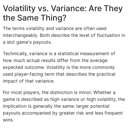
Volatility vs. Variance: Are They
the Same Thing?
The terms volatility and variance are often used
interchangeably. Both describe the level of fluctuation in
a slot game's payouts.
Technically, variance is a statistical measurement of
how much actual results differ from the average
expected outcome. Volatility is the more commonly
used player-facing term that describes the practical
impact of that variance.
For most players, the distinction is minor. Whether a
game is described as high variance or high volatility, the
implication is generally the same: larger potential
payouts accompanied by greater risk and less frequent
wins.