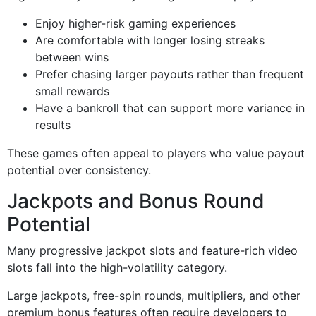
Enjoy higher-risk gaming experiences
Are comfortable with longer losing streaks
between wins
Prefer chasing larger payouts rather than frequent
small rewards
Have a bankroll that can support more variance in
results
These games often appeal to players who value payout
potential over consistency.
Jackpots and Bonus Round
Potential
Many progressive jackpot slots and feature-rich video
slots fall into the high-volatility category.
Large jackpots, free-spin rounds, multipliers, and other
premium bonus features often require developers to