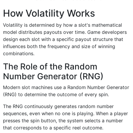
How Volatility Works
Volatility is determined by how a slot's mathematical
model distributes payouts over time. Game developers
design each slot with a specific payout structure that
influences both the frequency and size of winning
combinations.
The Role of the Random
Number Generator (RNG)
Modern slot machines use a Random Number Generator
(RNG) to determine the outcome of every spin.
The RNG continuously generates random number
sequences, even when no one is playing. When a player
presses the spin button, the system selects a number
that corresponds to a specific reel outcome.