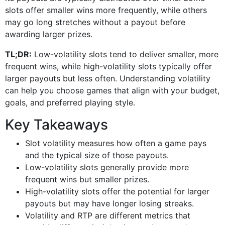
slots offer smaller wins more frequently, while others
may go long stretches without a payout before
awarding larger prizes.
TL;DR:
Low-volatility slots tend to deliver smaller, more
frequent wins, while high-volatility slots typically offer
larger payouts but less often. Understanding volatility
can help you choose games that align with your budget,
goals, and preferred playing style.
Key Takeaways
Slot volatility measures how often a game pays
and the typical size of those payouts.
Low-volatility slots generally provide more
frequent wins but smaller prizes.
High-volatility slots offer the potential for larger
payouts but may have longer losing streaks.
Volatility and RTP are different metrics that