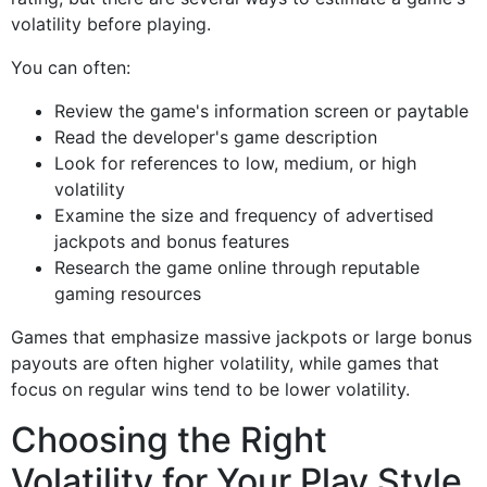
volatility before playing.
You can often:
Review the game's information screen or paytable
Read the developer's game description
Look for references to low, medium, or high
volatility
Examine the size and frequency of advertised
jackpots and bonus features
Research the game online through reputable
gaming resources
Games that emphasize massive jackpots or large bonus
payouts are often higher volatility, while games that
focus on regular wins tend to be lower volatility.
Choosing the Right
Volatility for Your Play Style