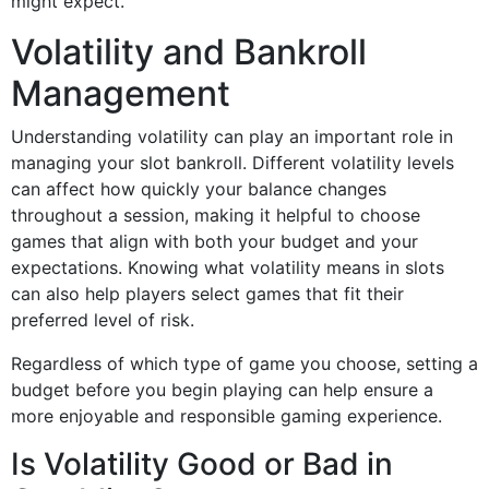
might expect.
Volatility and Bankroll
Management
Understanding volatility can play an important role in
managing your slot bankroll. Different volatility levels
can affect how quickly your balance changes
throughout a session, making it helpful to choose
games that align with both your budget and your
expectations. Knowing what volatility means in slots
can also help players select games that fit their
preferred level of risk.
Regardless of which type of game you choose, setting a
budget before you begin playing can help ensure a
more enjoyable and responsible gaming experience.
Is Volatility Good or Bad in