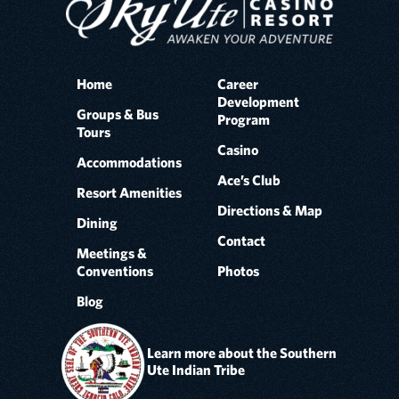
Home
Career
Development
Groups & Bus
Program
Tours
Casino
Accommodations
Ace’s Club
Resort Amenities
Directions & Map
Dining
Contact
Meetings &
Conventions
Photos
Blog
Learn more about the Southern
Ute Indian Tribe