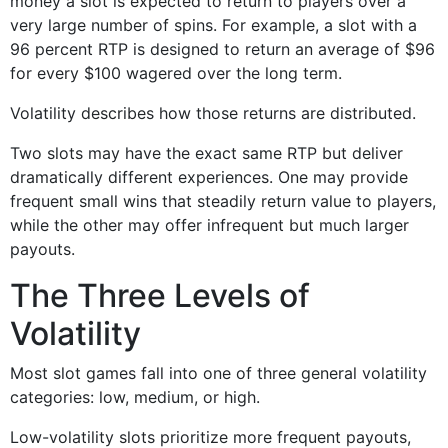
money a slot is expected to return to players over a
very large number of spins. For example, a slot with a
96 percent RTP is designed to return an average of $96
for every $100 wagered over the long term.
Volatility describes how those returns are distributed.
Two slots may have the exact same RTP but deliver
dramatically different experiences. One may provide
frequent small wins that steadily return value to players,
while the other may offer infrequent but much larger
payouts.
The Three Levels of
Volatility
Most slot games fall into one of three general volatility
categories: low, medium, or high.
Low-volatility slots prioritize more frequent payouts,