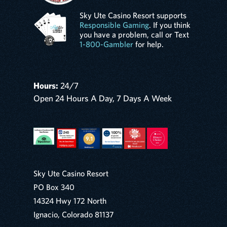
Sky Ute Casino Resort supports
Responsible Gaming
. If you think
you have a problem, call or Text
1-800-Gambler
for help.
Hours:
24/7
Open 24 Hours A Day, 7 Days A Week
Sky Ute Casino Resort
PO Box 340
14324 Hwy 172 North
Ignacio, Colorado 81137