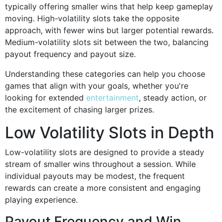
typically offering smaller wins that help keep gameplay
moving. High-volatility slots take the opposite
approach, with fewer wins but larger potential rewards.
Medium-volatility slots sit between the two, balancing
payout frequency and payout size.
Understanding these categories can help you choose
games that align with your goals, whether you're
looking for extended
entertainment
, steady action, or
the excitement of chasing larger prizes.
Low Volatility Slots in Depth
Low-volatility slots are designed to provide a steady
stream of smaller wins throughout a session. While
individual payouts may be modest, the frequent
rewards can create a more consistent and engaging
playing experience.
Payout Frequency and Win