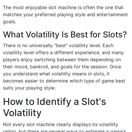
The most enjoyable slot machine is often the one that
matches your preferred playing style and entertainment
goals.
What Volatility Is Best for Slots?
There is no universally "best" volatility level. Each
volatility level offers a different experience, and many
players enjoy switching between them depending on
their mood, bankroll, and goals for the session. Once
you understand what volatility means in slots, it
becomes easier to determine which type of game best
suits your playing style.
How to Identify a Slot's
Volatility
Not every slot machine clearly displays its volatility
rating, but there are several ways to estimate a game's