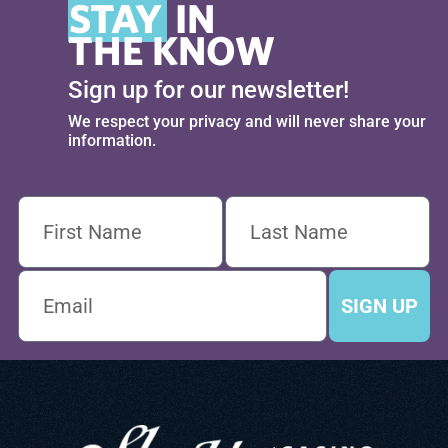
STAY
IN
THE KNOW
Sign up for our newsletter!
We respect your privacy and will never share your
information.
SIGN UP