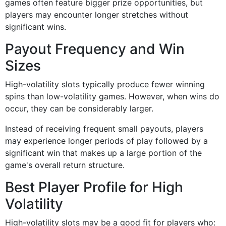
games often feature bigger prize opportunities, but
players may encounter longer stretches without
significant wins.
Payout Frequency and Win
Sizes
High-volatility slots typically produce fewer winning
spins than low-volatility games. However, when wins do
occur, they can be considerably larger.
Instead of receiving frequent small payouts, players
may experience longer periods of play followed by a
significant win that makes up a large portion of the
game's overall return structure.
Best Player Profile for High
Volatility
High-volatility slots may be a good fit for players who: