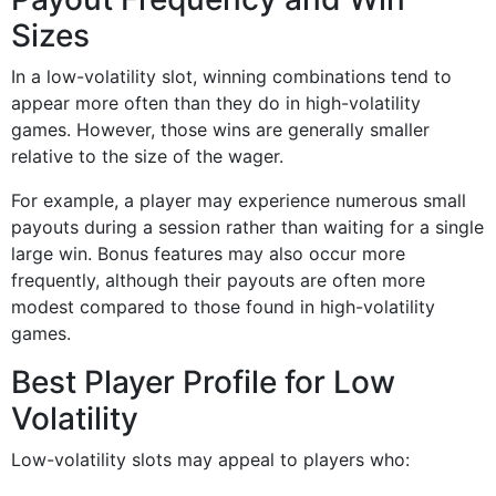
Sizes
In a low-volatility slot, winning combinations tend to
appear more often than they do in high-volatility
games. However, those wins are generally smaller
relative to the size of the wager.
For example, a player may experience numerous small
payouts during a session rather than waiting for a single
large win. Bonus features may also occur more
frequently, although their payouts are often more
modest compared to those found in high-volatility
games.
Best Player Profile for Low
Volatility
Low-volatility slots may appeal to players who: