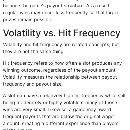
balance the game's payout structure. As a result,
regular wins may occur less frequently so that larger
prizes remain possible.
Volatility vs. Hit Frequency
Volatility and hit frequency are related concepts, but
they are not the same thing.
Hit frequency refers to how often a slot produces any
winning outcome, regardless of the payout amount.
Volatility measures the relationship between payout
frequency and payout size.
A slot can have a relatively high hit frequency while still
being moderately or highly volatile if many of those
wins are very small. Likewise, a game may award
frequent payouts that are below the original wager
amount, creating a different experience than players