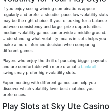
If you enjoy seeing winning combinations appear
regularly and prefer a steadier pace, low-volatility slots
may be the right choice. If you're looking for a balance
between consistency and larger prize opportunities,
medium-volatility games can provide a middle ground.
Understanding what volatility means in slots helps you
make a more informed decision when comparing
different games.
Players who enjoy the thrill of pursuing bigger payouts
and are comfortable with more dramatic
bankroll
swings may prefer high-volatility slots.
Experimenting with different games can help you
discover which volatility level best matches your
preferences.
Play Slots at Sky Ute Casino