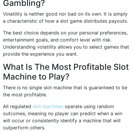
Gambling?
Volatility is neither good nor bad on its own. It is simply
a characteristic of how a slot game distributes payouts.
The best choice depends on your personal preferences,
entertainment goals, and comfort level with risk.
Understanding volatility allows you to select games that
provide the experience you want.
What Is The Most Profitable Slot
Machine to Play?
There is no single slot machine that is guaranteed to be
the most profitable.
All regulated
slot machines
operate using random
outcomes, meaning no player can predict when a win
will occur or consistently identify a machine that will
outperform others.