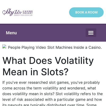
BOOK A ROOM
Menu
What Does Volatility
Mean in Slots?
If you've ever researched slot games, you've probably
come across the term volatility and wondered, what
does volatility mean in slots? Slot volatility refers to the
level of risk associated with a particular game and how
its payouts are typically distributed over time. Some