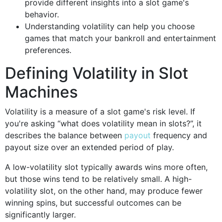
provide different insights into a slot game's
behavior.
Understanding volatility can help you choose
games that match your bankroll and entertainment
preferences.
Defining Volatility in Slot
Machines
Volatility is a measure of a slot game's risk level. If
you're asking “what does volatility mean in slots?”, it
describes the balance between
payout
frequency and
payout size over an extended period of play.
A low-volatility slot typically awards wins more often,
but those wins tend to be relatively small. A high-
volatility slot, on the other hand, may produce fewer
winning spins, but successful outcomes can be
significantly larger.