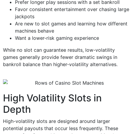
Prefer longer play sessions with a set bankroll
Favor consistent entertainment over chasing large
jackpots
Are new to slot games and learning how different
machines behave
Want a lower-risk gaming experience
While no slot can guarantee results, low-volatility
games generally provide fewer dramatic swings in
bankroll balance than higher-volatility alternatives.
High Volatility Slots in
Depth
High-volatility slots are designed around larger
potential payouts that occur less frequently. These