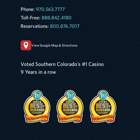
Phone:
970.563.7777
Toll-Free:
888.842.4180
Reservations:
800.876.7017
View Google Map & Directions
Voted Southern Colorado’s #1 Casino
9 Years in a row