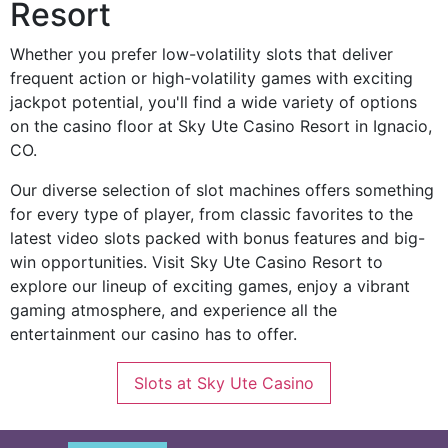
Resort
Whether you prefer low-volatility slots that deliver
frequent action or high-volatility games with exciting
jackpot potential, you'll find a wide variety of options
on the casino floor at Sky Ute Casino Resort in Ignacio,
CO.
Our diverse selection of slot machines offers something
for every type of player, from classic favorites to the
latest video slots packed with bonus features and big-
win opportunities. Visit Sky Ute Casino Resort to
explore our lineup of exciting games, enjoy a vibrant
gaming atmosphere, and experience all the
entertainment our casino has to offer.
Slots at Sky Ute Casino