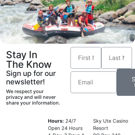
Stay
In
The Know
Sign up for our
S
newsletter!
We respect your
privacy and will never
share your information.
Hours:
24/7
Sky Ute Casino
Open 24 Hours
Resort