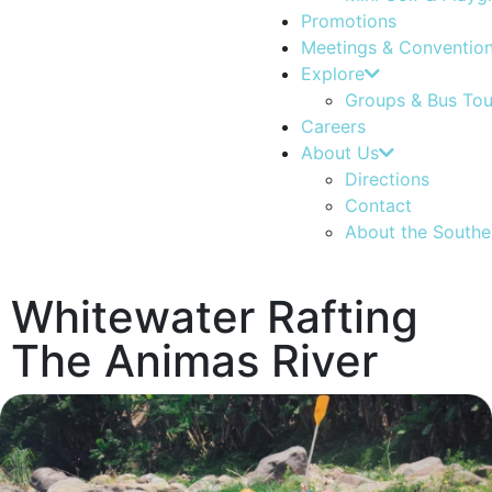
Promotions
Meetings & Conventio
Explore
Groups & Bus Tou
Careers
About Us
Directions
Contact
About the Southe
Whitewater Rafting
The Animas River