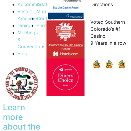
Directions
Accommodations
&
Resort
Map
Amenities
Contact
Voted Southern
Dining
Photos
Colorado’s #1
Meetings
Casino
&
9 Years in a row
Conventions
Blog
Learn
more
about the