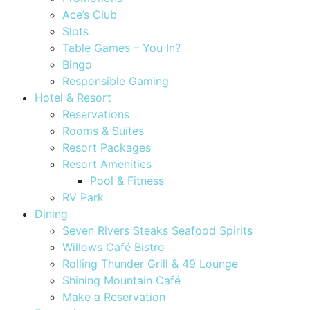
Ace’s Club
Slots
Table Games – You In?
Bingo
Responsible Gaming
Hotel & Resort
Reservations
Rooms & Suites
Resort Packages
Resort Amenities
Pool & Fitness
RV Park
Dining
Seven Rivers Steaks Seafood Spirits
Willows Café Bistro
Rolling Thunder Grill & 49 Lounge
Shining Mountain Café
Make a Reservation