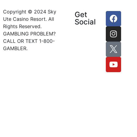
Copyright © 2024 Sky
Get
Ute Casino Resort. All
Social
Rights Reserved.
GAMBLING PROBLEM?
CALL OR TEXT 1-800-
GAMBLER.
Responsible
Gaming
Win/Loss
Statements
Cancellation
Policy
Privacy Policy