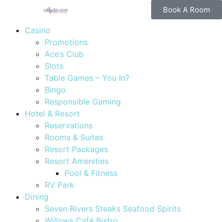
Book A Room
Casino
Promotions
Ace’s Club
Slots
Table Games – You In?
Bingo
Responsible Gaming
Hotel & Resort
Reservations
Rooms & Suites
Resort Packages
Resort Amenities
Pool & Fitness
RV Park
Dining
Seven Rivers Steaks Seafood Spirits
Willows Café Bistro