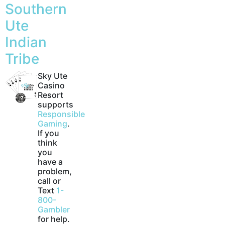
Southern
Ute
Indian
Tribe
Sky Ute
Casino
Resort
supports
Responsible
Gaming
.
If you
think
you
have a
problem,
call or
Text
1-
800-
Gambler
for help.