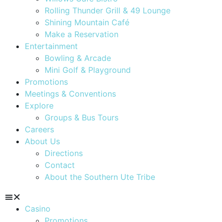
Rolling Thunder Grill & 49 Lounge
Shining Mountain Café
Make a Reservation
Entertainment
Bowling & Arcade
Mini Golf & Playground
Promotions
Meetings & Conventions
Explore
Groups & Bus Tours
Careers
About Us
Directions
Contact
About the Southern Ute Tribe
Casino
Promotions