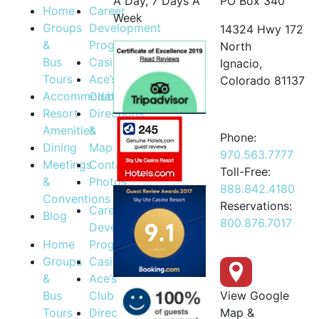
A Day, 7 Days A
PO Box 340
Home
Career
Week
Groups
Development
14324 Hwy 172
&
Program
North
Bus
Casino
Ignacio,
Tours
Ace’s
Colorado 81137
Accommodations
Club
Resort
Directions
Amenities
&
Phone:
Dining
Map
970.563.7777
Meetings
Contact
Toll-Free:
&
Photos
888.842.4180
Conventions
Reservations:
Career
Blog
800.876.7017
Development
Home
Program
Groups
Casino
&
Ace’s
View Google
Bus
Club
Map &
Tours
Directions