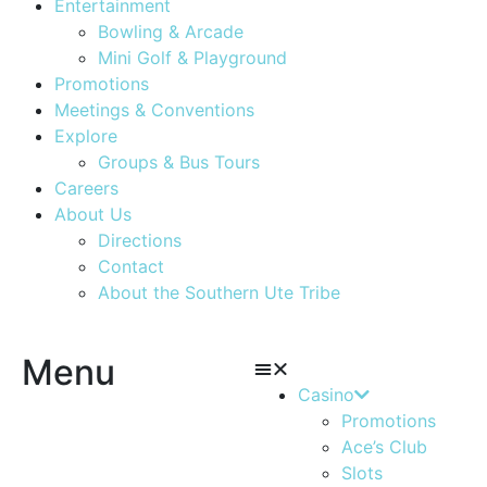
Entertainment
Bowling & Arcade
Mini Golf & Playground
Promotions
Meetings & Conventions
Explore
Groups & Bus Tours
Careers
About Us
Directions
Contact
About the Southern Ute Tribe
Menu
Casino
Promotions
Ace’s Club
Slots