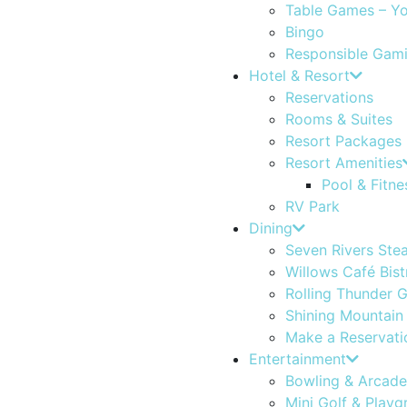
Table Games – Yo
Bingo
Responsible Gam
Hotel & Resort
Reservations
Rooms & Suites
Resort Packages
Resort Amenities
Pool & Fitne
RV Park
Dining
Seven Rivers Stea
Willows Café Bist
Rolling Thunder G
Shining Mountain
Make a Reservati
Entertainment
Bowling & Arcade
Mini Golf & Play